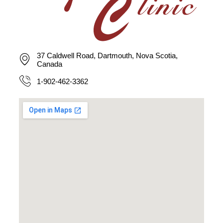
37 Caldwell Road, Dartmouth, Nova Scotia,
Canada
1-902-462-3362