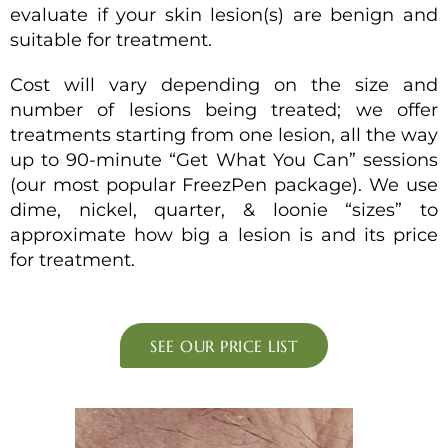
evaluate if your skin lesion(s) are benign and
suitable for treatment.
Cost will vary depending on the size and
number of lesions being treated; we offer
treatments starting from one lesion, all the way
up to 90-minute “Get What You Can” sessions
(our most popular FreezPen package). We use
dime, nickel, quarter, & loonie “sizes” to
approximate how big a lesion is and its price
for treatment.
SEE OUR PRICE LIST