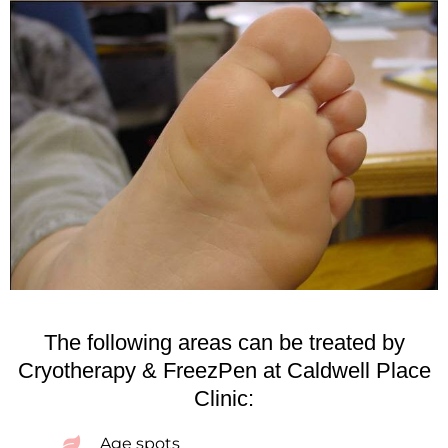
The following areas can be treated by
Cryotherapy & FreezPen at Caldwell Place
Clinic:
Age spots