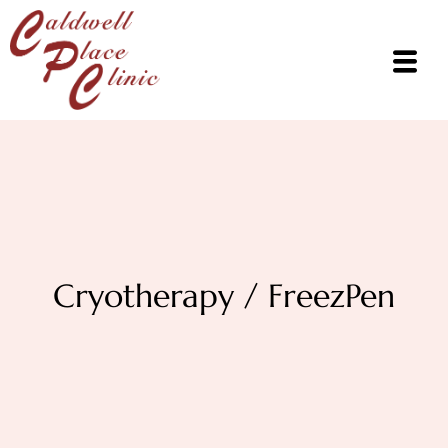
Cryotherapy / FreezPen