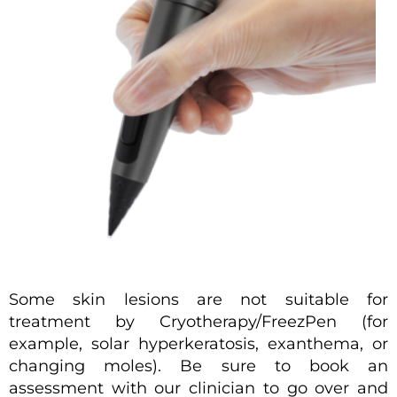
Some skin lesions are not suitable for
treatment by Cryotherapy/FreezPen (for
example, solar hyperkeratosis, exanthema, or
changing moles). Be sure to book an
assessment with our clinician to go over and