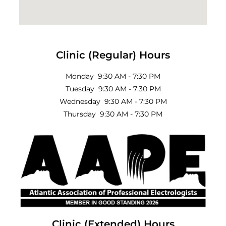
Clinic (Regular) Hours
Monday 9:30 AM - 7:30 PM
Tuesday 9:30 AM - 7:30 PM
Wednesday 9:30 AM - 7:30 PM
Thursday 9:30 AM - 7:30 PM
Clinic (Extended) Hours