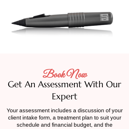
Book Now
Get An Assessment With Our
Expert
Your assessment includes a discussion of your
client intake form, a treatment plan to suit your
schedule and financial budget, and the