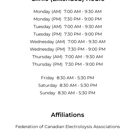
Monday (AM) 7:00 AM - 9:30 AM
Monday (PM) 7:30 PM - 9:00 PM
Tuesday (AM) 7:00 AM - 9:30 AM
Tuesday (PM) 7:30 PM - 9:00 PM
Wednesday (AM) 7:00 AM - 9:30 AM
Wednesday (PM) 7:30 PM - 9:00 PM
Thursday (AM) 7:00 AM - 9:30 AM
Thursday (PM) 7:30 PM - 9:00 PM
Friday 8:30 AM - 5:30 PM
Saturday 8:30 AM - 5:30 PM
Sunday 8:30 AM - 5:30 PM
Affiliations
Federation of Canadian Electroloysis Associations