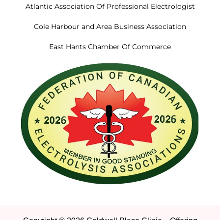
Atlantic Association Of Professional Electrologist
Cole Harbour and Area Business Association
East Hants Chamber Of Commerce