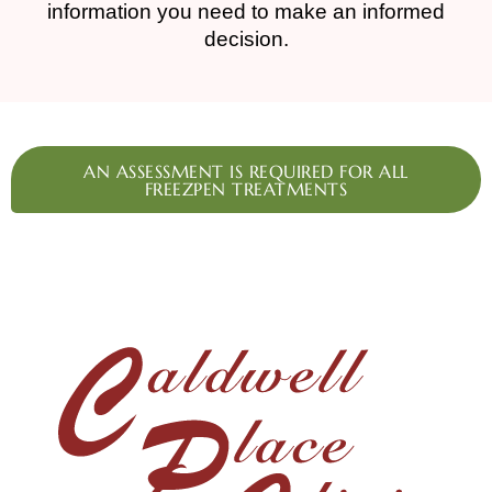
information you need to make an informed
decision.
AN ASSESSMENT IS REQUIRED FOR ALL
FREEZPEN TREATMENTS