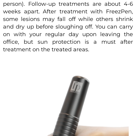
person). Follow-up treatments are about 4-6
weeks apart. After treatment with FreezPen,
some lesions may fall off while others shrink
and dry up before sloughing off. You can carry
on with your regular day upon leaving the
office, but sun protection is a must after
treatment on the treated areas.