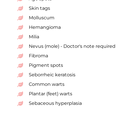
Skin tags
Molluscum
Hemangioma
Milia
Nevus (mole) - Doctor's note required
Fibroma
Pigment spots
Seborrheic keratosis
Common warts
Plantar (feet) warts
Sebaceous hyperplasia