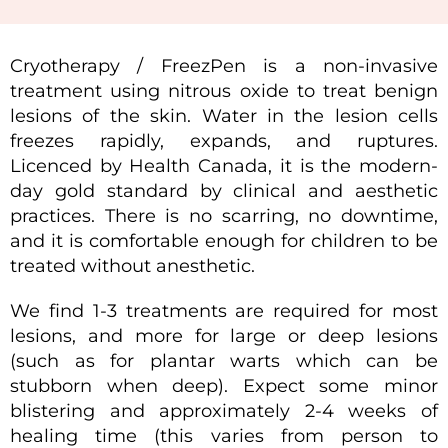
Cryotherapy / FreezPen is a non-invasive
treatment using nitrous oxide to treat benign
lesions of the skin. Water in the lesion cells
freezes rapidly, expands, and ruptures.
Licenced by Health Canada, it is the modern-
day gold standard by clinical and aesthetic
practices. There is no scarring, no downtime,
and it is comfortable enough for children to be
treated without anesthetic.
We find 1-3 treatments are required for most
lesions, and more for large or deep lesions
(such as for plantar warts which can be
stubborn when deep). Expect some minor
blistering and approximately 2-4 weeks of
healing time (this varies from person to