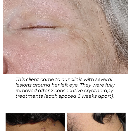
This client came to our clinic with several
lesions around her left eye. They were fully
removed after 7 consecutive cryotherapy
treatments (each spaced 6 weeks apart).