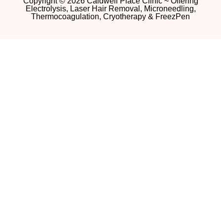
Copyright © 2026 Caldwell Place Clinic ~ Offering
Electrolysis, Laser Hair Removal, Microneedling,
Thermocoagulation, Cryotherapy & FreezPen